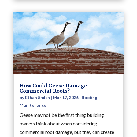
How Could Geese Damage
Commercial Roofs?
by
Ethan Smith
|
Mar 17, 2026
|
Roofing
Maintenance
Geese may not be the first thing building
owners think about when considering
commercial roof damage, but they can create