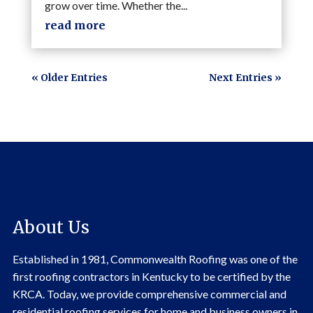
grow over time. Whether the...
read more
« Older Entries
Next Entries »
About Us
Established in 1981, Commonwealth Roofing was one of the
first roofing contractors in Kentucky to be certified by the
KRCA. Today, we provide comprehensive commercial and
residential roofing services for home and business owners in