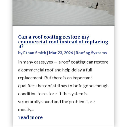
Can a roof coating restore my
commercial roof instead of replacing
it?
by
Ethan Smith
|
Mar 23, 2026
|
Roofing Systems
In many cases, yes — a roof coating can restore
a commercial roof and help delay a full
replacement. But there is an important
qualifier: the roof still has to be in good enough
condition to restore. If the system is
structurally sound and the problems are
mostly...
read more