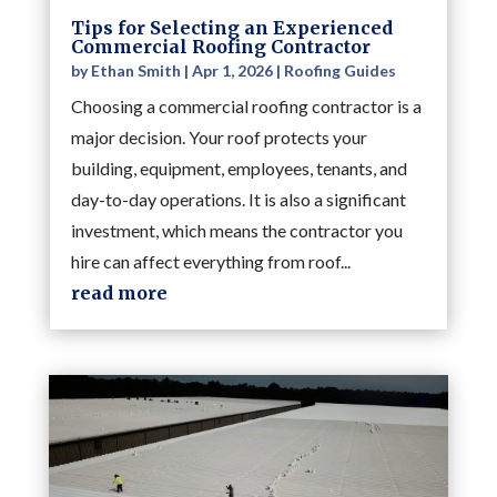
Tips for Selecting an Experienced
Commercial Roofing Contractor
by
Ethan Smith
|
Apr 1, 2026
|
Roofing Guides
Choosing a commercial roofing contractor is a
major decision. Your roof protects your
building, equipment, employees, tenants, and
day-to-day operations. It is also a significant
investment, which means the contractor you
hire can affect everything from roof...
read more