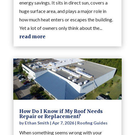
energy savings. It sits in direct sun, covers a
huge surface area, and plays a major role in
how much heat enters or escapes the building.
Yet a lot of owners only think about the...
read more
How Do I Know if My Roof Needs
Repair or Replacement?
by
Ethan Smith
|
Apr 7, 2026
|
Roofing Guides
When something seems wrong with your