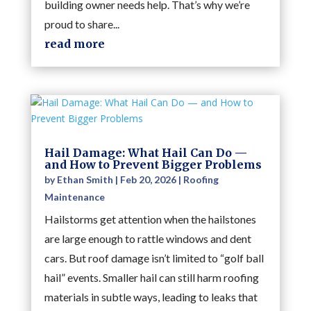
building owner needs help. That’s why we’re
proud to share...
read more
Hail Damage: What Hail Can Do —
and How to Prevent Bigger Problems
by
Ethan Smith
|
Feb 20, 2026
|
Roofing
Maintenance
Hailstorms get attention when the hailstones
are large enough to rattle windows and dent
cars. But roof damage isn’t limited to “golf ball
hail” events. Smaller hail can still harm roofing
materials in subtle ways, leading to leaks that