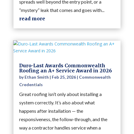
spreads well beyond the entry point, or a
“mystery” leak that comes and goes with...
read more
Duro-Last Awards Commonwealth
Roofing an A+ Service Award in 2026
by
Ethan Smith
|
Feb 25, 2026
|
Commonwealth
Credentials
Great roofing isn’t only about installing a
system correctly. It’s also about what
happens after installation — the
responsiveness, the follow-through, and the
way a contractor handles service when a