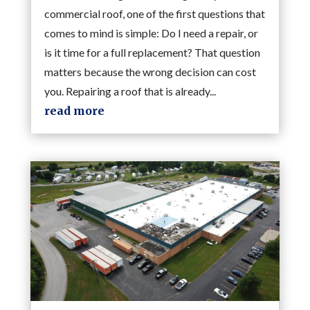
commercial roof, one of the first questions that
comes to mind is simple: Do I need a repair, or
is it time for a full replacement? That question
matters because the wrong decision can cost
you. Repairing a roof that is already...
read more