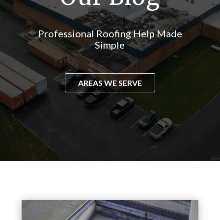
Professional Roofing Help Made
Simple
AREAS WE SERVE