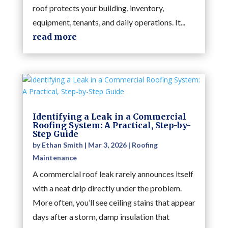
roof protects your building, inventory,
equipment, tenants, and daily operations. It...
read more
Identifying a Leak in a Commercial
Roofing System: A Practical, Step-by-
Step Guide
by
Ethan Smith
|
Mar 3, 2026
|
Roofing
Maintenance
A commercial roof leak rarely announces itself
with a neat drip directly under the problem.
More often, you’ll see ceiling stains that appear
days after a storm, damp insulation that