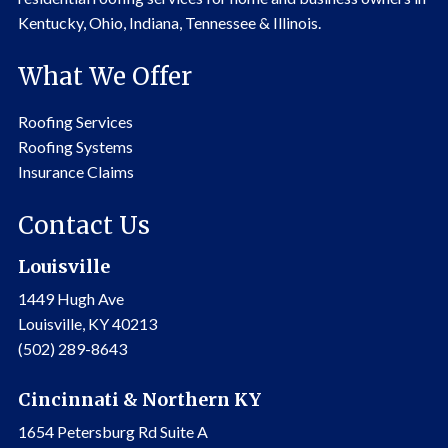
Kentucky, Ohio, Indiana, Tennessee & Illinois.
What We Offer
Roofing Services
Roofing Systems
Insurance Claims
Contact Us
Louisville
1449 Hugh Ave
Louisville, KY 40213
(502) 289-8643
Cincinnati & Northern KY
1654 Petersburg Rd Suite A