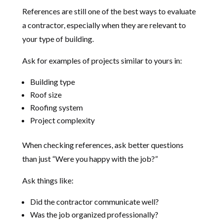
References are still one of the best ways to evaluate
a contractor, especially when they are relevant to
your type of building.
Ask for examples of projects similar to yours in:
Building type
Roof size
Roofing system
Project complexity
When checking references, ask better questions
than just “Were you happy with the job?”
Ask things like:
Did the contractor communicate well?
Was the job organized professionally?