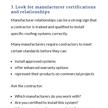
3. Look for manufacturer certifications
and relationships
Manufacturer relationships can be a strong sign that
a contractor is trained and qualified to install
specific roofing systems correctly.
Many manufacturers require contractors to meet
certain standards before they can:
Install approved systems
offer enhanced warranty options
represent their products on commercial projects
Ask the contractor:
Which manufacturers do you work with?
Are you certified to install this system?