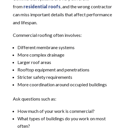
from
residential roofs
, and the wrong contractor
can miss important details that affect performance
and lifespan.
Commercial roofing often involves:
Different membrane systems
More complex drainage
Larger roof areas
Rooftop equipment and penetrations
Stricter safety requirements
More coordination around occupied buildings
Ask questions such as:
How much of your work is commercial?
What types of buildings do you work on most
often?