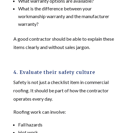
What warranty options are available?
What is the difference between your
workmanship warranty and the manufacturer
warranty?
A good contractor should be able to explain these
items clearly and without sales jargon.
4. Evaluate their safety culture
Safety is not just a checklist item in commercial
roofing. It should be part of how the contractor
operates every day.
Roofing work can involve:
Fall hazards
Hot work