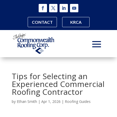
CONTACT
KRCA
Tips for Selecting an
Experienced Commercial
Roofing Contractor
by
Ethan Smith
|
Apr 1, 2026
|
Roofing Guides