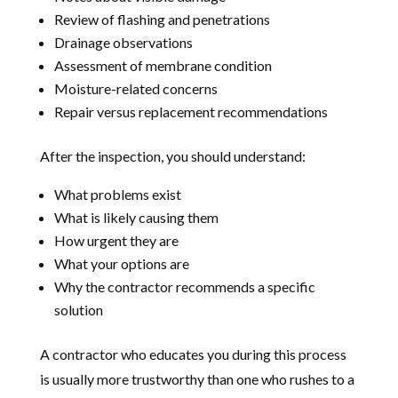
Review of flashing and penetrations
Drainage observations
Assessment of membrane condition
Moisture-related concerns
Repair versus replacement recommendations
After the inspection, you should understand:
What problems exist
What is likely causing them
How urgent they are
What your options are
Why the contractor recommends a specific
solution
A contractor who educates you during this process
is usually more trustworthy than one who rushes to a