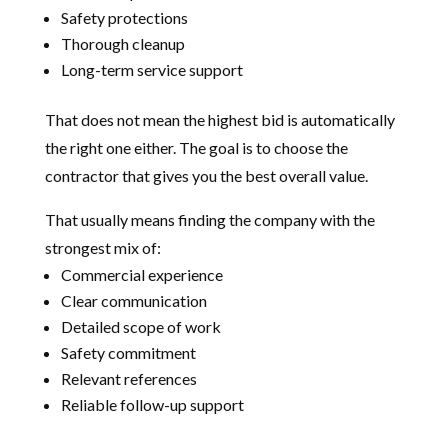
Safety protections
Thorough cleanup
Long-term service support
That does not mean the highest bid is automatically
the right one either. The goal is to choose the
contractor that gives you the best overall value.
That usually means finding the company with the
strongest mix of:
Commercial experience
Clear communication
Detailed scope of work
Safety commitment
Relevant references
Reliable follow-up support