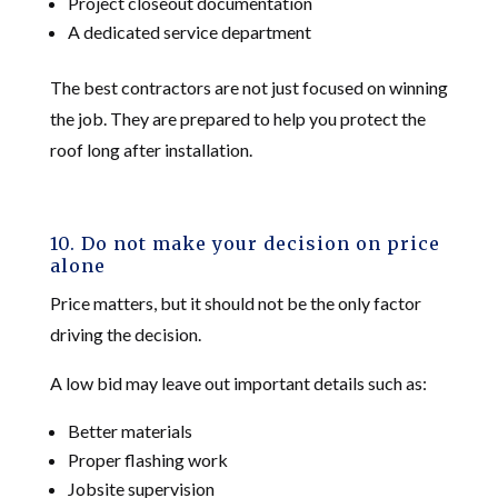
Project closeout documentation
A dedicated service department
The best contractors are not just focused on winning
the job. They are prepared to help you protect the
roof long after installation.
10. Do not make your decision on price
alone
Price matters, but it should not be the only factor
driving the decision.
A low bid may leave out important details such as:
Better materials
Proper flashing work
Jobsite supervision