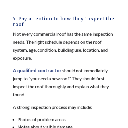
5. Pay attention to how they inspect the
roof
Not every commercial roof has the same inspection
needs. The right schedule depends on the roof
system, age, condition, building use, location, and
exposure.
A qualified contractor
should not immediately
jump to “you need a new roof.” They should first
inspect the roof thoroughly and explain what they
found.
A strong inspection process may include:
Photos of problem areas
Notes about visible damage