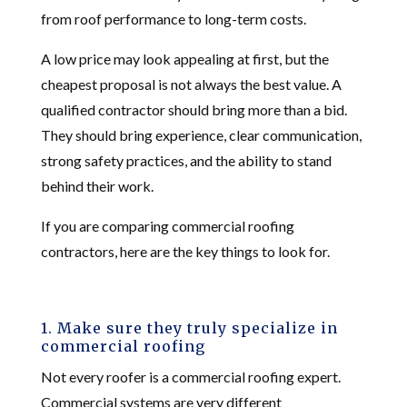
from roof performance to long-term costs.
A low price may look appealing at first, but the
cheapest proposal is not always the best value. A
qualified contractor should bring more than a bid.
They should bring experience, clear communication,
strong safety practices, and the ability to stand
behind their work.
If you are comparing commercial roofing
contractors, here are the key things to look for.
1. Make sure they truly specialize in
commercial roofing
Not every roofer is a commercial roofing expert.
Commercial systems are very different