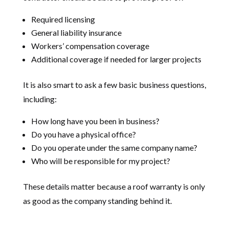
Required licensing
General liability insurance
Workers’ compensation coverage
Additional coverage if needed for larger projects
It is also smart to ask a few basic business questions,
including:
How long have you been in business?
Do you have a physical office?
Do you operate under the same company name?
Who will be responsible for my project?
These details matter because a roof warranty is only
as good as the company standing behind it.