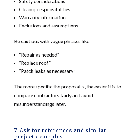
Safety considerations
Cleanup responsibilities
Warranty information
Exclusions and assumptions
Be cautious with vague phrases like:
“Repair as needed”
“Replace roof”
“Patch leaks as necessary”
The more specific the proposal is, the easier it is to
compare contractors fairly and avoid
misunderstandings later.
7. Ask for references and similar
project examples