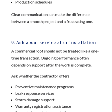
Production schedules
Clear communication can make the difference
between a smooth project and a frustrating one.
9. Ask about service after installation
A commercial roof should not be treated like a one-
time transaction. Ongoing performance often
depends on support after the work is complete.
Ask whether the contractor offers:
Preventive maintenance programs
Leak response services
Storm damage support
Warranty registration assistance