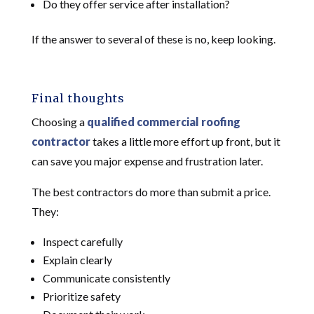
Do they offer service after installation?
If the answer to several of these is no, keep looking.
Final thoughts
Choosing a
qualified commercial roofing
contractor
takes a little more effort up front, but it
can save you major expense and frustration later.
The best contractors do more than submit a price.
They:
Inspect carefully
Explain clearly
Communicate consistently
Prioritize safety