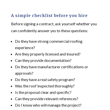
A simple checklist before you hire
Before signing a contract, ask yourself whether you
can confidently answer yes to these questions:
Do they have strong commercial roofing
experience?
Are they properly licensed and insured?
Can they provide documentation?
Do they have manufacturer certifications or
approvals?
Do they have a real safety program?
Was the roof inspected thoroughly?
Is the proposal clear and specific?
Can they provide relevant references?
Do I know who will manage the project?