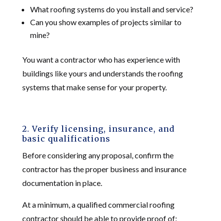
What roofing systems do you install and service?
Can you show examples of projects similar to
mine?
You want a contractor who has experience with
buildings like yours and understands the roofing
systems that make sense for your property.
2. Verify licensing, insurance, and
basic qualifications
Before considering any proposal, confirm the
contractor has the proper business and insurance
documentation in place.
At a minimum, a qualified commercial roofing
contractor should be able to provide proof of: