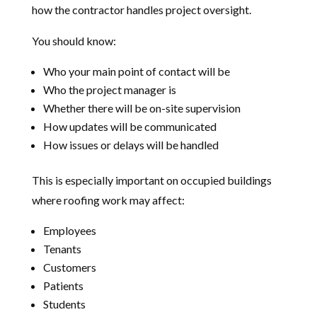
how the contractor handles project oversight.
You should know:
Who your main point of contact will be
Who the project manager is
Whether there will be on-site supervision
How updates will be communicated
How issues or delays will be handled
This is especially important on occupied buildings
where roofing work may affect:
Employees
Tenants
Customers
Patients
Students