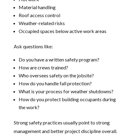
Material handling
Roof access control
Weather-related risks
Occupied spaces below active work areas
Ask questions like:
Do you have a written safety program?
How are crews trained?
Who oversees safety on the jobsite?
How do you handle fall protection?
What is your process for weather shutdowns?
How do you protect building occupants during
the work?
Strong safety practices usually point to strong
management and better project discipline overall.