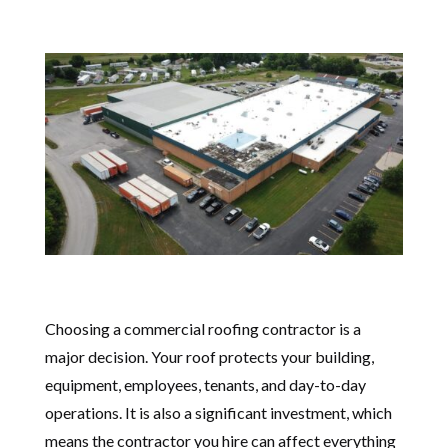
Choosing a commercial roofing contractor is a
major decision. Your roof protects your building,
equipment, employees, tenants, and day-to-day
operations. It is also a significant investment, which
means the contractor you hire can affect everything