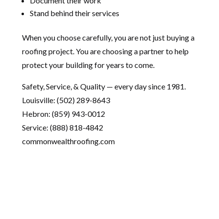
Document their work
Stand behind their services
When you choose carefully, you are not just buying a
roofing project. You are choosing a partner to help
protect your building for years to come.
Safety, Service, & Quality — every day since 1981.
Louisville: (502) 289-8643
Hebron: (859) 943-0012
Service: (888) 818-4842
commonwealthroofing.com