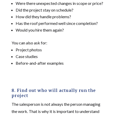
Were there unexpected changes in scope or price?
Did the project stay on schedule?
How did they handle problems?
Has the roof performed well since completion?
Would you hire them again?
You can also ask for:
Project photos
Case studies
Before-and-after examples
8. Find out who will actually run the
project
The salesperson is not always the person managing
the work. That is why it is important to understand