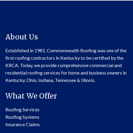
About Us
Established in 1981, Commonwealth Roofing was one of the
first roofing contractors in Kentucky to be certified by the
KRCA. Today, we provide comprehensive commercial and
residential roofing services for home and business owners in
Kentucky, Ohio, Indiana, Tennessee & Illinois.
What We Offer
Roofing Services
Roofing Systems
Insurance Claims