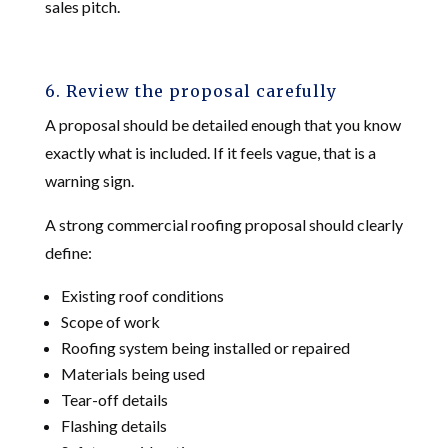
sales pitch.
6. Review the proposal carefully
A proposal should be detailed enough that you know
exactly what is included. If it feels vague, that is a
warning sign.
A strong commercial roofing proposal should clearly
define:
Existing roof conditions
Scope of work
Roofing system being installed or repaired
Materials being used
Tear-off details
Flashing details