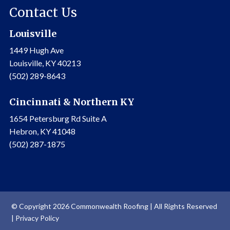
Contact Us
Louisville
1449 Hugh Ave
Louisville, KY 40213
(502) 289-8643
Cincinnati & Northern KY
1654 Petersburg Rd Suite A
Hebron, KY 41048
(502) 287-1875
© Copyright 2026 Commonwealth Roofing | All Rights Reserved
|
Privacy Policy