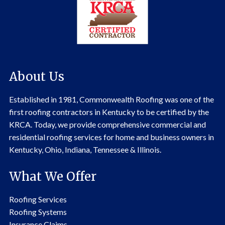
About Us
Established in 1981, Commonwealth Roofing was one of the
first roofing contractors in Kentucky to be certified by the
KRCA. Today, we provide comprehensive commercial and
residential roofing services for home and business owners in
Kentucky, Ohio, Indiana, Tennessee & Illinois.
What We Offer
Roofing Services
Roofing Systems
Insurance Claims