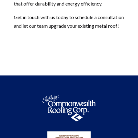
that offer durability and energy efficiency.
Get in touch with us today to schedule a consultation
and let our team upgrade your existing metal roof!