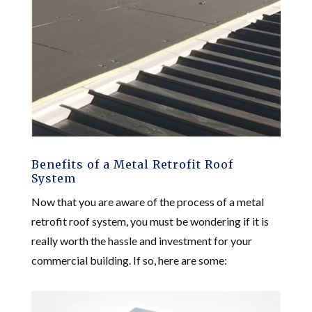
Benefits of a Metal Retrofit Roof
System
Now that you are aware of the process of a metal
retrofit roof system, you must be wondering if it is
really worth the hassle and investment for your
commercial building. If so, here are some: