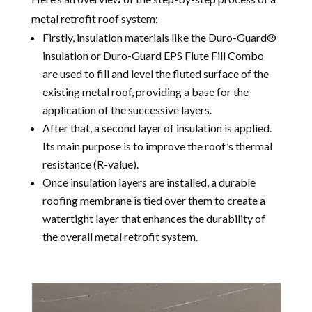
metal retrofit roof system:
Firstly, insulation materials like the Duro-Guard®
insulation or Duro-Guard EPS Flute Fill Combo
are used to fill and level the fluted surface of the
existing metal roof, providing a base for the
application of the successive layers.
After that, a second layer of insulation is applied.
Its main purpose is to improve the roof’s thermal
resistance (R-value).
Once insulation layers are installed, a durable
roofing membrane is tied over them to create a
watertight layer that enhances the durability of
the overall metal retrofit system.