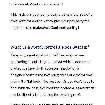
investment. Want to know more?
This article is your complete guide to metal retrofit
roof systems and how they give your property the
much-needed makeover. Continue reading!
What is a Metal Retrofit Roof System?
Typically, a metal retrofit roof system involves
upgrading an existing metal roof with an additional
protective layer. In this, custom insulation is
designed to fit in the low-lying areas of a metal roof,
giving it a flat look. The best part is you don’t have to
deal with the hassle of roof replacement, as a retrofit
can be directly installed on the existing roof.
Here’s an overview of the step-by-step process of a