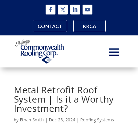
CONTACT
KRCA
Metal Retrofit Roof
System | Is it a Worthy
Investment?
by
Ethan Smith
|
Dec 23, 2024
|
Roofing Systems