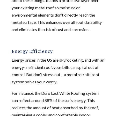
about these things. It adds a protective layer over
your existing metal roof so moisture or
environmental elements don’t directly reach the
metal surface. This enhances overall roof durability
and eliminates the risk of rust and corrosion.
Energy Efficiency
Energy prices in the US are skyrocketing, and with an
energy-inefficient roof, your bills can spiral out of
control. But don’t stress out – a metal retrofit roof
system solves your worry.
For instance, the Duro Last White Roofing system
can reflect around 88% of the sun’s energy. This
reduces the amount of heat absorbed by the roof,
maintaining a cooler and comfortable indoor