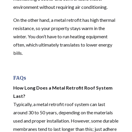
environment without requiring air conditioning.
On the other hand, a metal retrofit has high thermal
resistance, so your property stays warm in the
winter. You don’t have to run heating equipment
often, which ultimately translates to lower energy
bills.
FAQs
How Long Does a Metal Retrofit Roof System
Last?
Typically, a metal retrofit roof system can last
around 30 to 50 years, depending on the materials
used and proper installation. However, some durable
membranes tend to last longer than this; just adhere