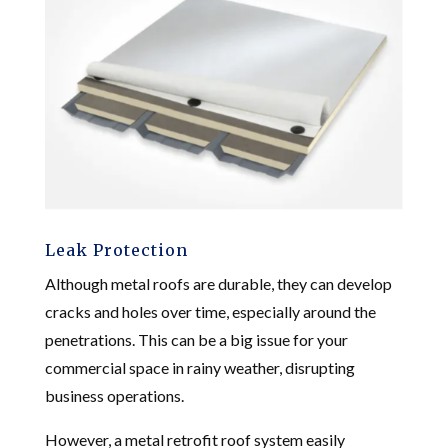
Leak Protection
Although metal roofs are durable, they can develop
cracks and holes over time, especially around the
penetrations. This can be a big issue for your
commercial space in rainy weather, disrupting
business operations.
However, a metal retrofit roof system easily