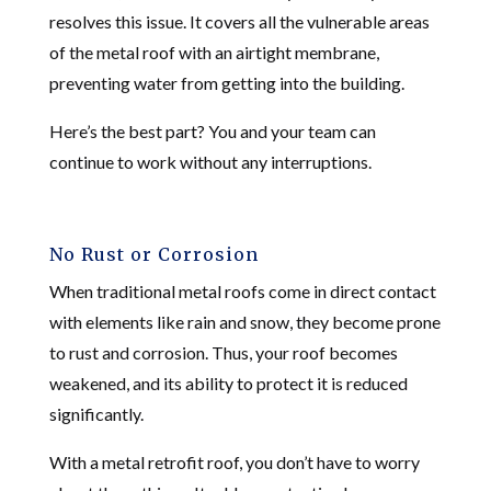
resolves this issue. It covers all the vulnerable areas
of the metal roof with an airtight membrane,
preventing water from getting into the building.
Here’s the best part? You and your team can
continue to work without any interruptions.
No Rust or Corrosion
When traditional metal roofs come in direct contact
with elements like rain and snow, they become prone
to rust and corrosion. Thus, your roof becomes
weakened, and its ability to protect it is reduced
significantly.
With a metal retrofit roof, you don’t have to worry