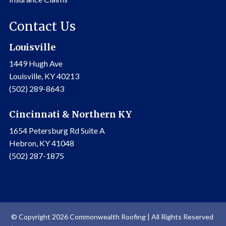
Contact Us
Louisville
1449 Hugh Ave
Louisville, KY 40213
(502) 289-8643
Cincinnati & Northern KY
1654 Petersburg Rd Suite A
Hebron, KY 41048
(502) 287-1875
© Copyright 2026 Commonwealth Roofing | All Rights Reserved