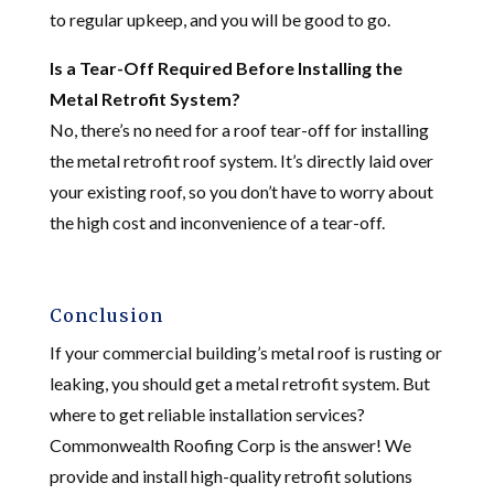
to regular upkeep, and you will be good to go.
Is a Tear-Off Required Before Installing the
Metal Retrofit System?
No, there’s no need for a roof tear-off for installing
the metal retrofit roof system. It’s directly laid over
your existing roof, so you don’t have to worry about
the high cost and inconvenience of a tear-off.
Conclusion
If your commercial building’s metal roof is rusting or
leaking, you should get a metal retrofit system. But
where to get reliable installation services?
Commonwealth Roofing Corp is the answer! We
provide and install high-quality retrofit solutions