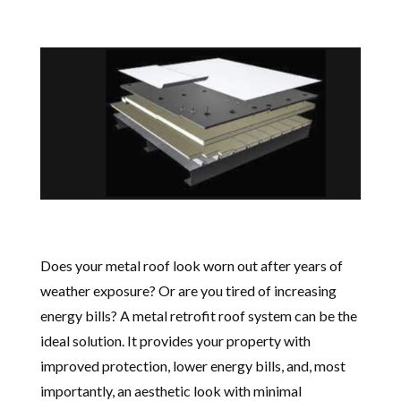
Does your metal roof look worn out after years of
weather exposure? Or are you tired of increasing
energy bills? A metal retrofit roof system can be the
ideal solution. It provides your property with
improved protection, lower energy bills, and, most
importantly, an aesthetic look with minimal