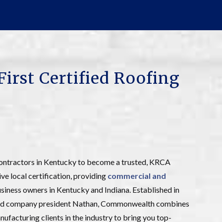
First Certified Roofing
ontractors in Kentucky to become a trusted, KRCA
ive local certification, providing
commercial and
iness owners in Kentucky and Indiana. Established in
n and company president Nathan, Commonwealth combines
ufacturing clients in the industry to bring you top-