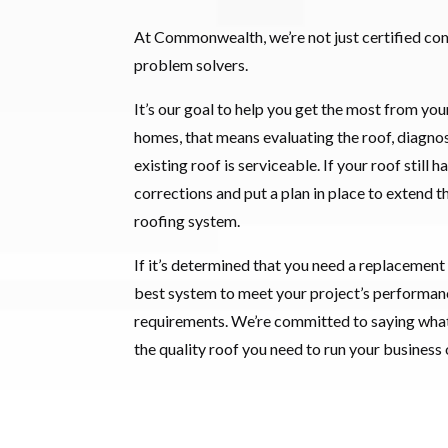
At Commonwealth, we’re not just certified co
problem solvers.
It’s our goal to help you get the most from you
homes, that means evaluating the roof, diagnos
existing roof is serviceable. If your roof still 
corrections and put a plan in place to extend t
roofing system.
If it’s determined that you need a replacement
best system to meet your project’s performanc
requirements. We’re committed to saying wha
the quality roof you need to run your business