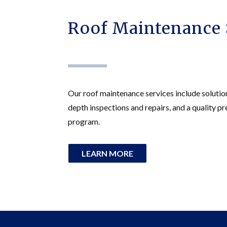
Roof Maintenance 
Our roof maintenance services include solutio
depth inspections and repairs, and a quality 
program.
LEARN MORE