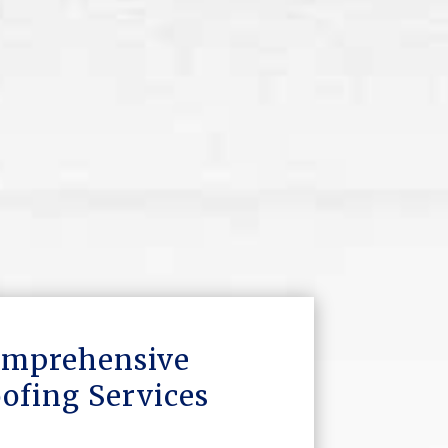
mprehensive
ofing Services