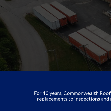
For 40 years, Commonwealth Roofin
replacements to inspections and 