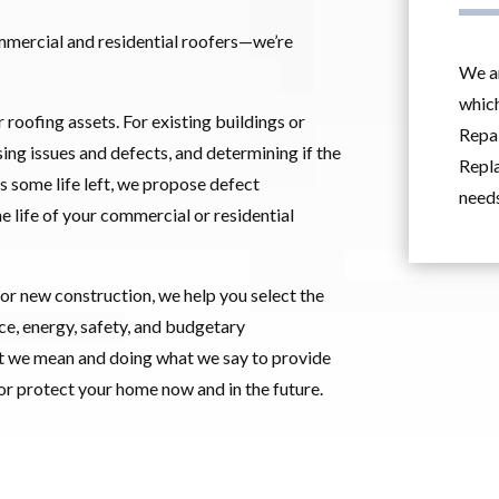
mmercial and residential roofers—we’re
We ar
which
r roofing assets. For existing buildings or
Repai
ing issues and defects, and determining if the
Repla
has some life left, we propose defect
needs
he life of your commercial or residential
 or new construction, we help you select the
e, energy, safety, and budgetary
t we mean and doing what we say to provide
 or protect your home now and in the future.