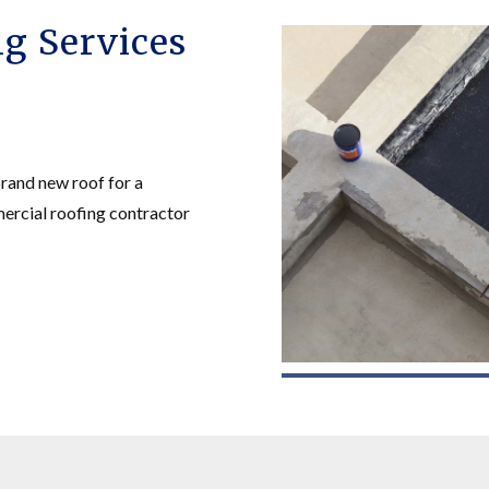
g Services
brand new roof for a
mercial roofing contractor