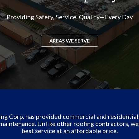
Providing Safety, Service, Quality—Every Day
AREAS WE SERVE
g Corp. has provided commercial and residential r
maintenance. Unlike other roofing contractors, we
best service at an affordable price.