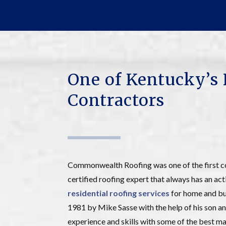
One of Kentucky’s 
Contractors
Commonwealth Roofing was one of the first c
certified roofing expert that always has an act
residential roofing services
for home and bus
1981 by Mike Sasse with the help of his so
experience and skills with some of the best man