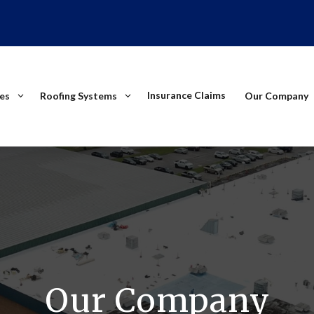
Insurance Claims
ces
Roofing Systems
Our Company
Our Company