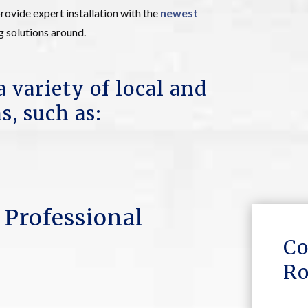
rovide expert installation with the
newest
g solutions around.
a variety of local and
s, such as:
 Professional
Co
Ro