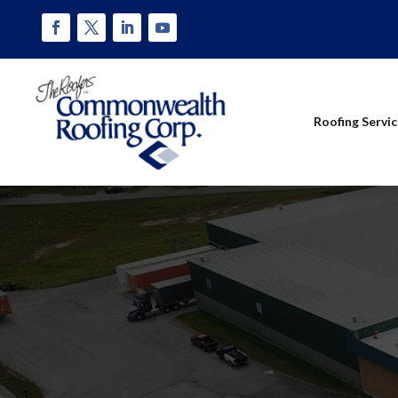
Roofing Servi