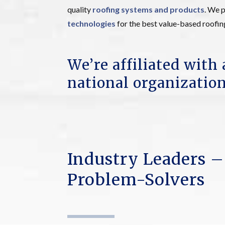
quality
roofing systems and products
. We p
technologies
for the best value-based roofin
We’re affiliated with 
national organization
Industry Leaders –
Problem-Solvers