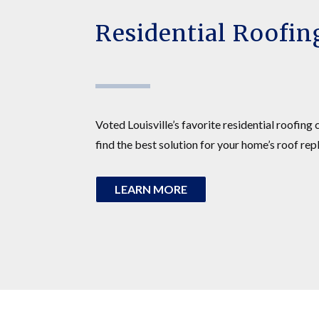
Residential Roofin
Voted Louisville’s favorite residential roofing
find the best solution for your home’s roof rep
LEARN MORE