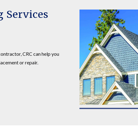
g Services
 contractor, CRC can help you
lacement or repair.