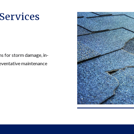
Services
ns for storm damage, in-
preventative maintenance