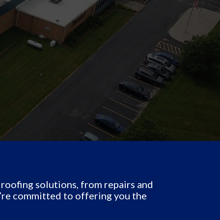
oofing solutions, from repairs and
’re committed to offering you the