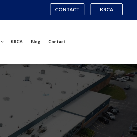
CONTACT
KRCA
KRCA
Blog
Contact