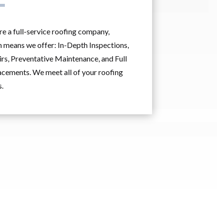
e a full-service roofing company,
 means we offer: In-Depth Inspections,
rs, Preventative Maintenance, and Full
cements. We meet all of your roofing
.