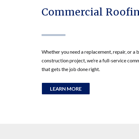
Commercial Roofin
Whether you need a replacement, repair, or a 
construction project, we’re a full-service com
that gets the job done right.
LEARN MORE