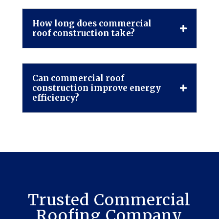
How long does commercial
roof construction take?
Can commercial roof
construction improve energy
efficiency?
Trusted Commercial
Roofing Company