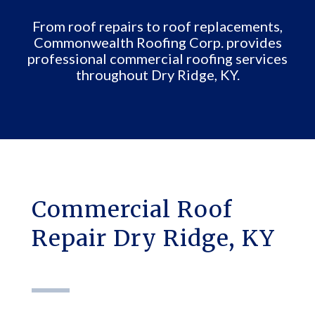
From roof repairs to roof replacements,
Commonwealth Roofing Corp. provides
professional commercial roofing services
throughout Dry Ridge, KY.
Commercial Roof
Repair Dry Ridge, KY