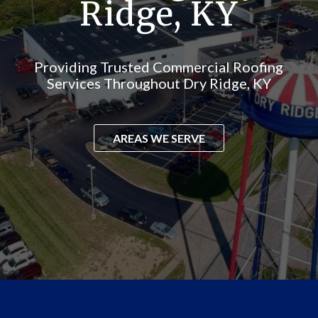
Ridge, KY
Providing Trusted Commercial Roofing
Services Throughout Dry Ridge, KY
AREAS WE SERVE