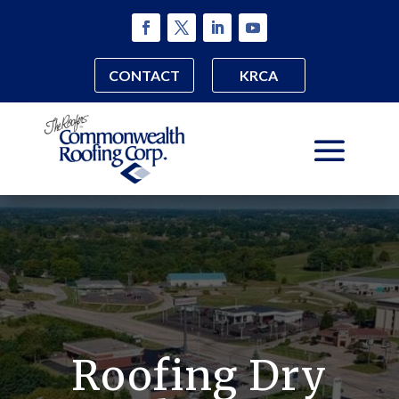
CONTACT
KRCA
Roofing Dry