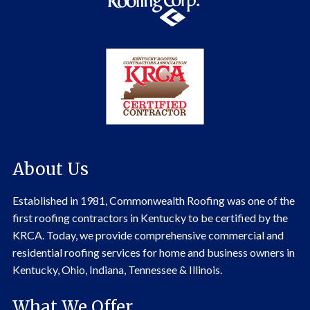
About Us
Established in 1981, Commonwealth Roofing was one of the
first roofing contractors in Kentucky to be certified by the
KRCA. Today, we provide comprehensive commercial and
residential roofing services for home and business owners in
Kentucky, Ohio, Indiana, Tennessee & Illinois.
What We Offer