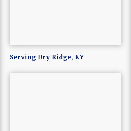
Serving Dry Ridge, KY