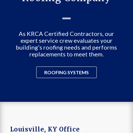
As KRCA Certified Contractors, our
expert service crew evaluates your
building’s roofing needs and performs
replacements to meet them.
ROOFING SYSTEMS
Louisville, KY Office