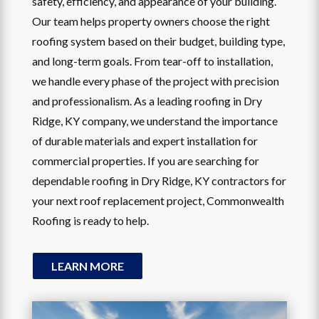
safety, efficiency, and appearance of your building.
Our team helps property owners choose the right
roofing system based on their budget, building type,
and long-term goals. From tear-off to installation,
we handle every phase of the project with precision
and professionalism. As a leading roofing in Dry
Ridge, KY company, we understand the importance
of durable materials and expert installation for
commercial properties. If you are searching for
dependable roofing in Dry Ridge, KY contractors for
your next roof replacement project, Commonwealth
Roofing is ready to help.
LEARN MORE