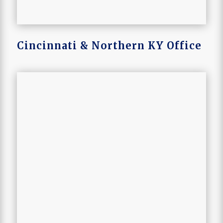
Cincinnati & Northern KY Office