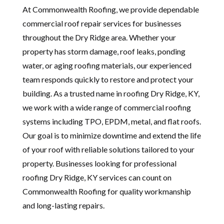
At Commonwealth Roofing, we provide dependable
commercial roof repair services for businesses
throughout the Dry Ridge area. Whether your
property has storm damage, roof leaks, ponding
water, or aging roofing materials, our experienced
team responds quickly to restore and protect your
building. As a trusted name in roofing Dry Ridge, KY,
we work with a wide range of commercial roofing
systems including TPO, EPDM, metal, and flat roofs.
Our goal is to minimize downtime and extend the life
of your roof with reliable solutions tailored to your
property. Businesses looking for professional
roofing Dry Ridge, KY services can count on
Commonwealth Roofing for quality workmanship
and long-lasting repairs.