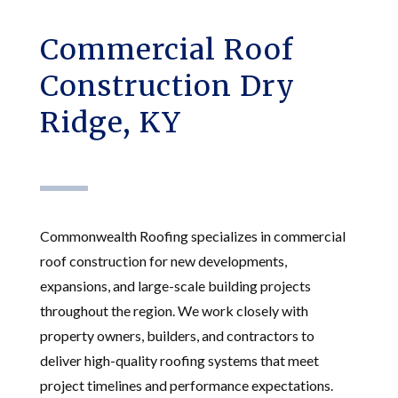
Commercial Roof
Construction Dry
Ridge, KY
Commonwealth Roofing specializes in commercial
roof construction for new developments,
expansions, and large-scale building projects
throughout the region. We work closely with
property owners, builders, and contractors to
deliver high-quality roofing systems that meet
project timelines and performance expectations.