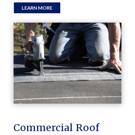
LEARN MORE
Commercial Roof