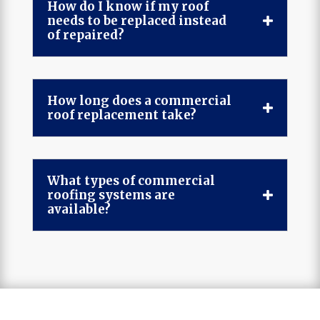
How do I know if my roof
needs to be replaced instead
of repaired?
How long does a commercial
roof replacement take?
What types of commercial
roofing systems are
available?