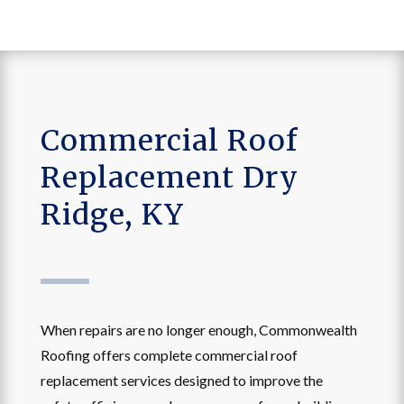
Commercial Roof
Replacement Dry
Ridge, KY
When repairs are no longer enough, Commonwealth
Roofing offers complete commercial roof
replacement services designed to improve the