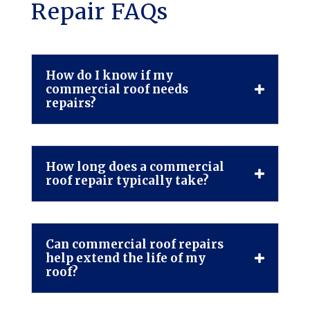
Repair FAQs
How do I know if my
commercial roof needs
repairs?
How long does a commercial
roof repair typically take?
Can commercial roof repairs
help extend the life of my
roof?