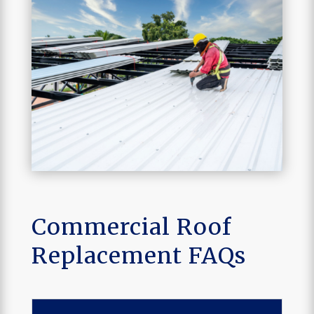
Commercial Roof
Replacement FAQs