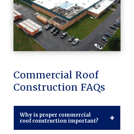
Commercial Roof
Construction FAQs
Why is proper commercial
roof construction important?