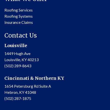
Roofing Services
Roofing Systems
Insurance Claims
Contact Us
Louisville
1449 Hugh Ave
Louisville, KY 40213
(502) 289-8643
Cincinnati & Northern KY
1654 Petersburg Rd Suite A
Hebron, KY 41048
(502) 287-1875