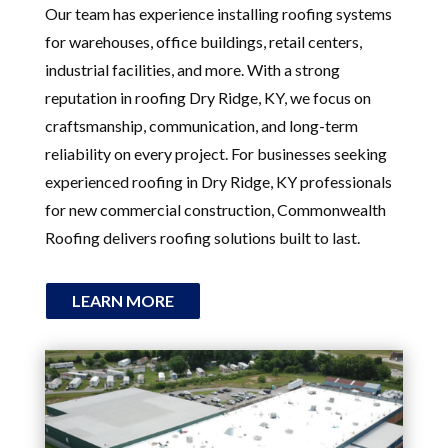
Our team has experience installing roofing systems
for warehouses, office buildings, retail centers,
industrial facilities, and more. With a strong
reputation in roofing Dry Ridge, KY, we focus on
craftsmanship, communication, and long-term
reliability on every project. For businesses seeking
experienced roofing in Dry Ridge, KY professionals
for new commercial construction, Commonwealth
Roofing delivers roofing solutions built to last.
LEARN MORE