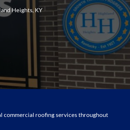
land Heights, KY
l commercial roofing services throughout