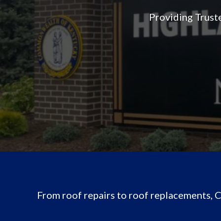
Providing Trust
From roof repairs to roof replacements,