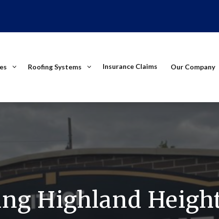
Insurance Claims
ces
Roofing Systems
Our Company
ing Highland Height