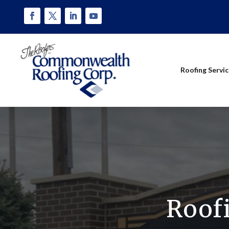
Roofing Servi
Roof