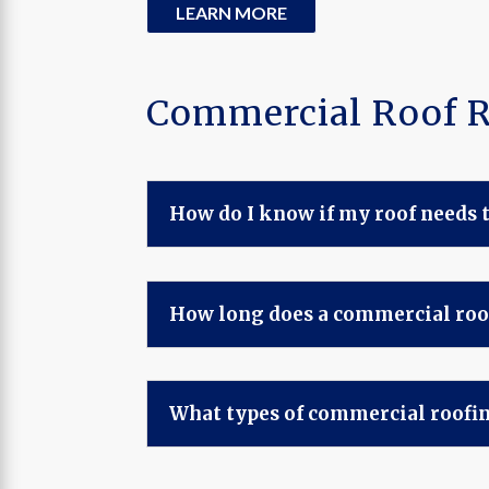
LEARN MORE
Commercial Roof 
How do I know if my roof needs t
How long does a commercial roo
What types of commercial roofin