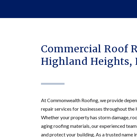
Commercial Roof R
Highland Heights,
At Commonwealth Roofing, we provide depen
repair services for businesses throughout the
Whether your property has storm damage, roof
aging roofing materials, our experienced team
and protect your building. As a trusted name i