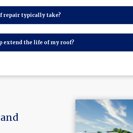
 repair typically take?
 extend the life of my roof?
land