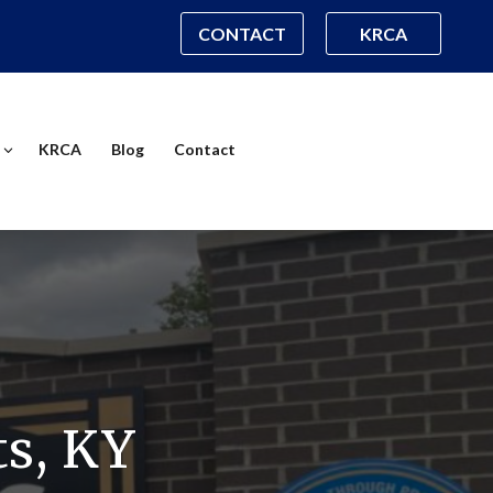
CONTACT
KRCA
KRCA
Blog
Contact
s, KY