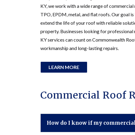
KY, we work with a wide range of commercial 
TPO, EPDM, metal, and flat roofs. Our goal i
extend the life of your roof with reliable solut
property. Businesses looking for professional
KY services can count on Commonwealth Roofi
workmanship and long-lasting repairs.
LEARN MORE
Commercial Roof R
How do I know if my commercial 