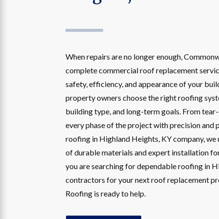
When repairs are no longer enough, Commonw
complete commercial roof replacement servic
safety, efficiency, and appearance of your bui
property owners choose the right roofing sys
building type, and long-term goals. From tear-o
every phase of the project with precision and 
roofing in Highland Heights, KY company, we
of durable materials and expert installation fo
you are searching for dependable roofing in 
contractors for your next roof replacement 
Roofing is ready to help.