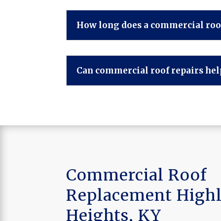
How long does a commercial roof
Can commercial roof repairs help
Commercial Roof
Replacement High
Heights, KY