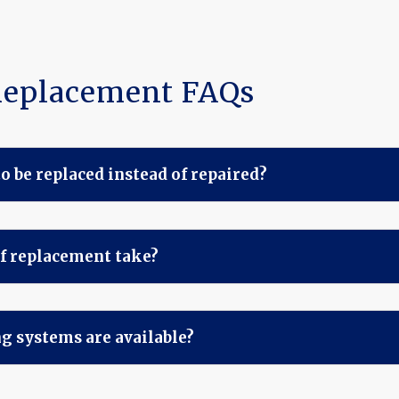
Replacement FAQs
o be replaced instead of repaired?
f replacement take?
g systems are available?