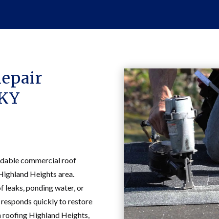
epair
 KY
dable commercial roof
 Highland Heights area.
 leaks, ponding water, or
 responds quickly to restore
n roofing Highland Heights,