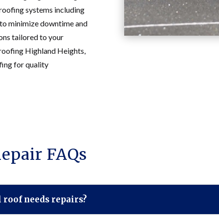
roofing systems including
s to minimize downtime and
ions tailored to your
 roofing Highland Heights,
ng for quality
epair FAQs
roof needs repairs?