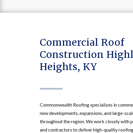
Commercial Roof
Construction High
Heights, KY
Commonwealth Roofing specializes in commerc
new developments, expansions, and large-scale
throughout the region. We work closely with p
and contractors to deliver high-quality roofin