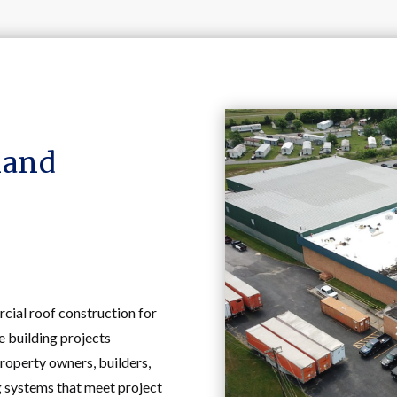
land
ial roof construction for
 building projects
roperty owners, builders,
g systems that meet project