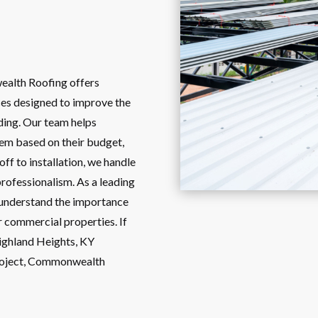
ealth Roofing offers
es designed to improve the
lding. Our team helps
tem based on their budget,
ff to installation, we handle
professionalism. As a leading
 understand the importance
r commercial properties. If
Highland Heights, KY
project, Commonwealth