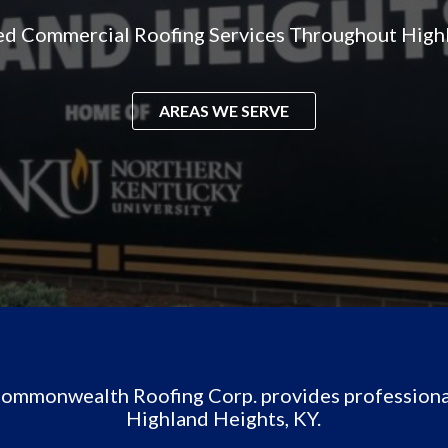
ed Commercial Roofing Services Throughout High
AREAS WE SERVE
 Commonwealth Roofing Corp. provides professiona
Highland Heights, KY.