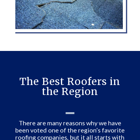
The Best Roofers in
the Region
There are many reasons why we have
been voted one of the region’s favorite
roofing companies, but it all starts with