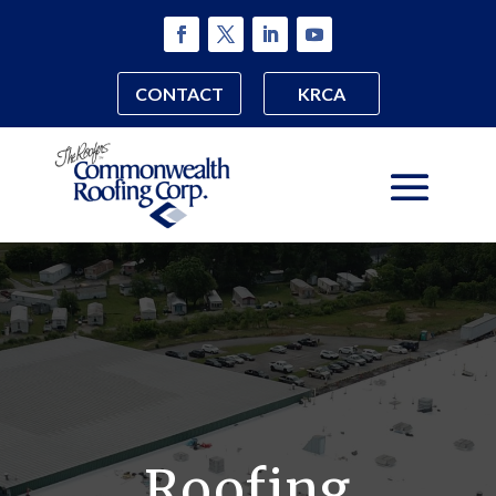
CONTACT
KRCA
Roofing