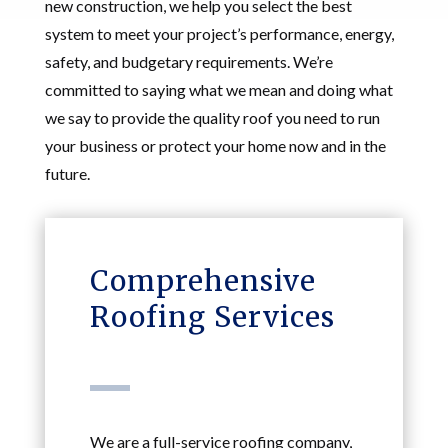
new construction, we help you select the best
system to meet your project’s performance, energy,
safety, and budgetary requirements. We’re
committed to saying what we mean and doing what
we say to provide the quality roof you need to run
your business or protect your home now and in the
future.
Comprehensive
Roofing Services
We are a full-service roofing company,