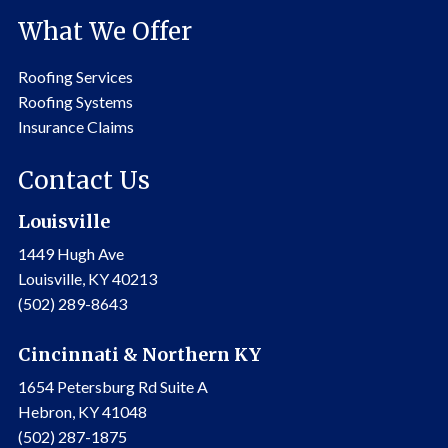
What We Offer
Roofing Services
Roofing Systems
Insurance Claims
Contact Us
Louisville
1449 Hugh Ave
Louisville, KY 40213
(502) 289-8643
Cincinnati & Northern KY
1654 Petersburg Rd Suite A
Hebron, KY 41048
(502) 287-1875