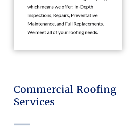
which means we offer: In-Depth
Inspections, Repairs, Preventative
Maintenance, and Full Replacements.
We meet all of your roofing needs.
Commercial Roofing
Services