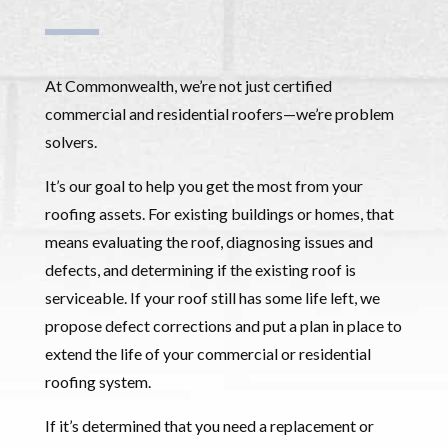
At Commonwealth, we’re not just certified
commercial and residential roofers—we’re problem
solvers.
It’s our goal to help you get the most from your
roofing assets. For existing buildings or homes, that
means evaluating the roof, diagnosing issues and
defects, and determining if the existing roof is
serviceable. If your roof still has some life left, we
propose defect corrections and put a plan in place to
extend the life of your commercial or residential
roofing system.
If it’s determined that you need a replacement or