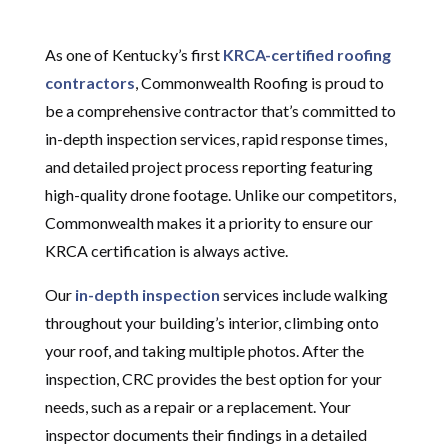
As one of Kentucky’s first
KRCA-certified roofing
contractors
, Commonwealth Roofing is proud to
be a comprehensive contractor that’s committed to
in-depth inspection services, rapid response times,
and detailed project process reporting featuring
high-quality drone footage. Unlike our competitors,
Commonwealth makes it a priority to ensure our
KRCA certification is always active.
Our
in-depth inspection
services include walking
throughout your building’s interior, climbing onto
your roof, and taking multiple photos. After the
inspection, CRC provides the best option for your
needs, such as a repair or a replacement. Your
inspector documents their findings in a detailed