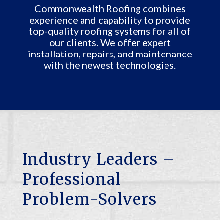
Commonwealth Roofing combines
experience and capability to provide
top-quality roofing systems for all of
our clients. We offer expert
installation, repairs, and maintenance
with the newest technologies.
Industry Leaders –
Professional
Problem-Solvers