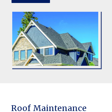
Roof Maintenance