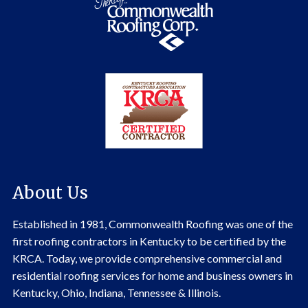
About Us
Established in 1981, Commonwealth Roofing was one of the
first roofing contractors in Kentucky to be certified by the
KRCA. Today, we provide comprehensive commercial and
residential roofing services for home and business owners in
Kentucky, Ohio, Indiana, Tennessee & Illinois.