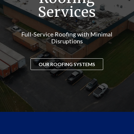
Services
Full-Service Roofing with Minimal
Disruptions
OUR ROOFING SYSTEMS