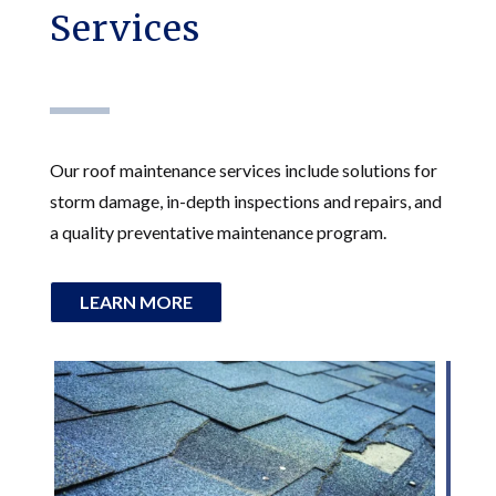
Services
Our roof maintenance services include solutions for
storm damage, in-depth inspections and repairs, and
a quality preventative maintenance program.
LEARN MORE