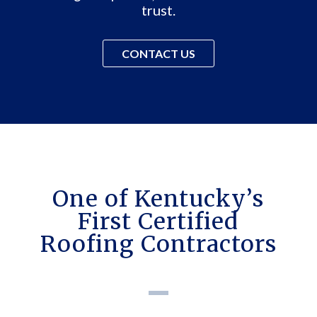
trust.
CONTACT US
One of Kentucky’s
First Certified
Roofing Contractors