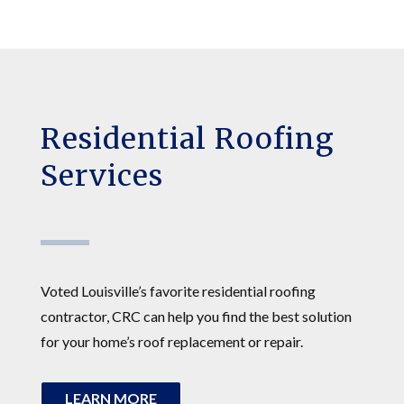
Residential Roofing
Services
Voted Louisville’s favorite residential roofing
contractor, CRC can help you find the best solution
for your home’s roof replacement or repair.
LEARN MORE