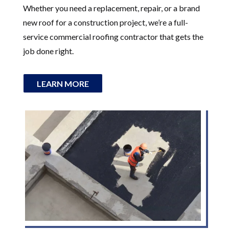
Whether you need a replacement, repair, or a brand
new roof for a construction project, we’re a full-
service commercial roofing contractor that gets the
job done right.
LEARN MORE