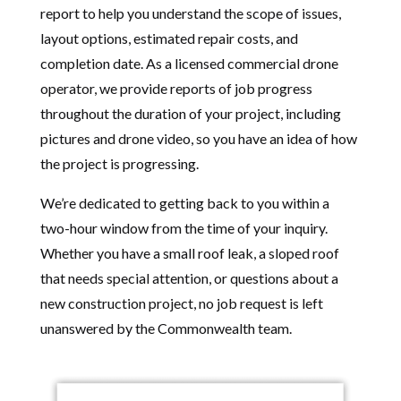
report to help you understand the scope of issues,
layout options, estimated repair costs, and
completion date. As a licensed commercial drone
operator, we provide reports of job progress
throughout the duration of your project, including
pictures and drone video, so you have an idea of how
the project is progressing.
We’re dedicated to getting back to you within a
two-hour window from the time of your inquiry.
Whether you have a small roof leak, a sloped roof
that needs special attention, or questions about a
new construction project, no job request is left
unanswered by the Commonwealth team.